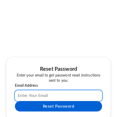
Reset Password
Enter your email to get password reset instructions
sent to you.
Email Address
Reset Password