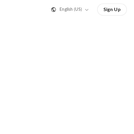
Sign Up
English (US)